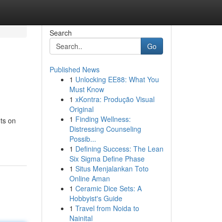
Search
Go
Published News
1
Unlocking EE88: What You
Must Know
1
xKontra: Produção Visual
Original
1
Finding Wellness:
ts on
Distressing Counseling
Possib...
1
Defining Success: The Lean
Six Sigma Define Phase
1
Situs Menjalankan Toto
Online Aman
1
Ceramic Dice Sets: A
Hobbyist's Guide
1
Travel from Noida to
Nainital