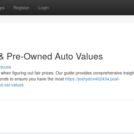
ps
Register
Login
 & Pre-Owned Auto Values
iscuss
when figuring out fair prices. Our guide provides comprehensive insigh
ends to ensure you have the most
https://joshydnx402434.post-
d-car-values