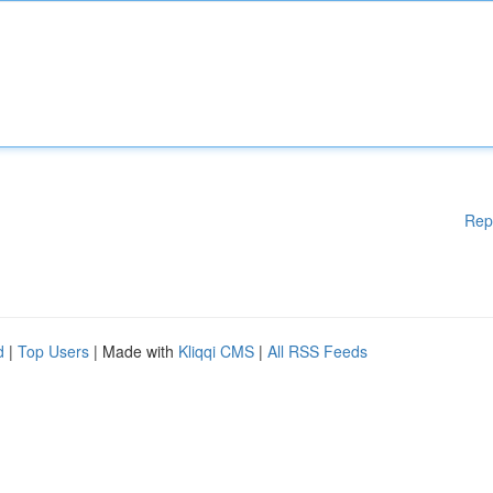
Rep
d
|
Top Users
| Made with
Kliqqi CMS
|
All RSS Feeds