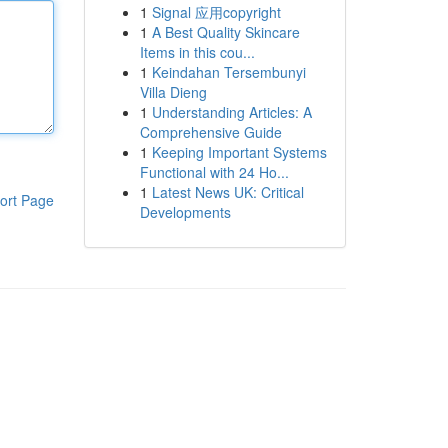
1
Signal 应用copyright
1
A Best Quality Skincare
Items in this cou...
1
Keindahan Tersembunyi
Villa Dieng
1
Understanding Articles: A
Comprehensive Guide
1
Keeping Important Systems
Functional with 24 Ho...
1
Latest News UK: Critical
ort Page
Developments