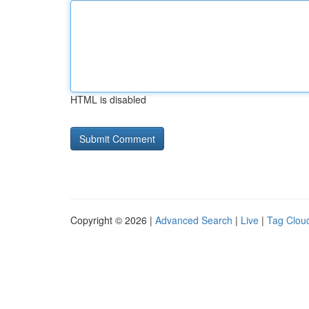
HTML is disabled
Copyright © 2026 |
Advanced Search
|
Live
|
Tag Clou