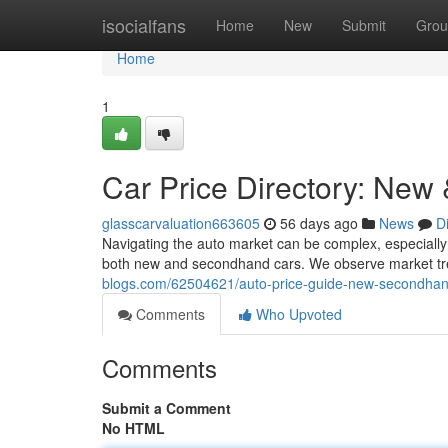
Home
isocialfans
Home
New
Submit
Grou
Home
1
Car Price Directory: New
glasscarvaluation663605
56 days ago
News
D
Navigating the auto market can be complex, especially 
both new and secondhand cars. We observe market tr
blogs.com/62504621/auto-price-guide-new-secondhan
Comments
Who Upvoted
Comments
Submit a Comment
No HTML