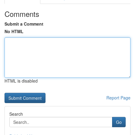
Comments
Submit a Comment
No HTML
HTML is disabled
Report Page
Search
Go