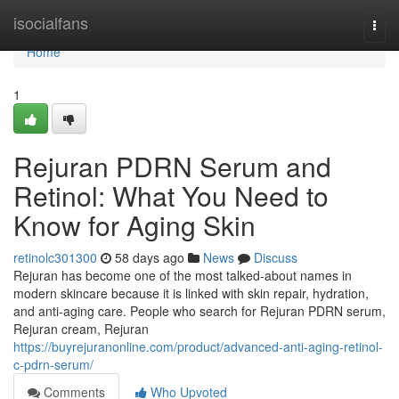
Home
isocialfans
Togg
navi
Home
1
Rejuran PDRN Serum and
Retinol: What You Need to
Know for Aging Skin
retinolc301300
58 days ago
News
Discuss
Rejuran has become one of the most talked-about names in
modern skincare because it is linked with skin repair, hydration,
and anti-aging care. People who search for Rejuran PDRN serum,
Rejuran cream, Rejuran
https://buyrejuranonline.com/product/advanced-anti-aging-retinol-
c-pdrn-serum/
Comments
Who Upvoted