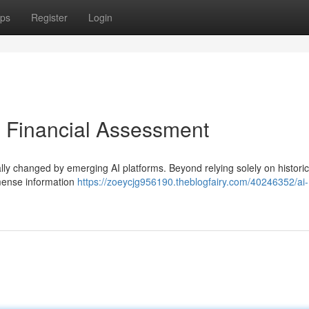
ps
Register
Login
g Financial Assessment
ly changed by emerging AI platforms. Beyond relying solely on historic
mense information
https://zoeycjg956190.theblogfairy.com/40246352/ai-