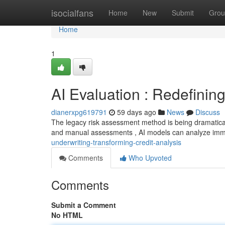
Home
isocialfans
Home
New
Submit
Grou
Home
1
AI Evaluation : Redefinin
dianerxpg619791
59 days ago
News
Discuss
The legacy risk assessment method is being dramatical
and manual assessments , AI models can analyze im
underwriting-transforming-credit-analysis
Comments
Who Upvoted
Comments
Submit a Comment
No HTML