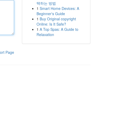
택하는 방법
1
Smart Home Devices: A
Beginner's Guide
1
Buy Original copyright
Online: Is It Safe?
1
A Top Spas: A Guide to
Relaxation
ort Page