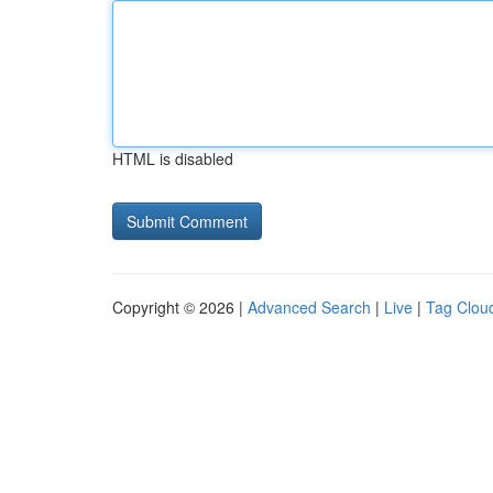
HTML is disabled
Copyright © 2026 |
Advanced Search
|
Live
|
Tag Clou