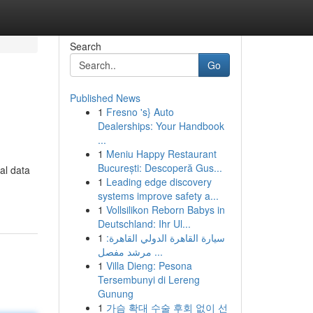
Search
Go
Published News
1
Fresno 's} Auto
Dealerships: Your Handbook
...
1
Meniu Happy Restaurant
București: Descoperă Gus...
al data
1
Leading edge discovery
systems improve safety a...
1
Vollsilikon Reborn Babys in
Deutschland: Ihr Ul...
1
سيارة القاهرة الدولي القاهرة:
مرشد مفصل ...
1
Villa Dieng: Pesona
Tersembunyi di Lereng
Gunung
1
가슴 확대 수술 후회 없이 선