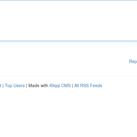
Rep
d
|
Top Users
| Made with
Kliqqi CMS
|
All RSS Feeds