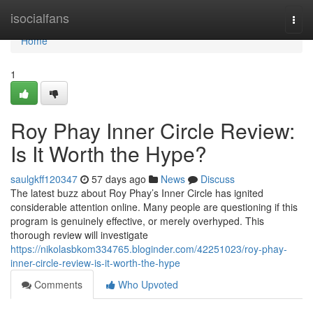
Home
isocialfans
Togg
navi
Home
1
Roy Phay Inner Circle Review:
Is It Worth the Hype?
saulgkff120347
57 days ago
News
Discuss
The latest buzz about Roy Phay’s Inner Circle has ignited
considerable attention online. Many people are questioning if this
program is genuinely effective, or merely overhyped. This
thorough review will investigate
https://nikolasbkom334765.bloginder.com/42251023/roy-phay-
inner-circle-review-is-it-worth-the-hype
Comments
Who Upvoted