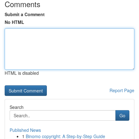
Comments
Submit a Comment
No HTML
HTML is disabled
Report Page
Search
Go
Published News
1
Binomo copyright: A Step-by-Step Guide