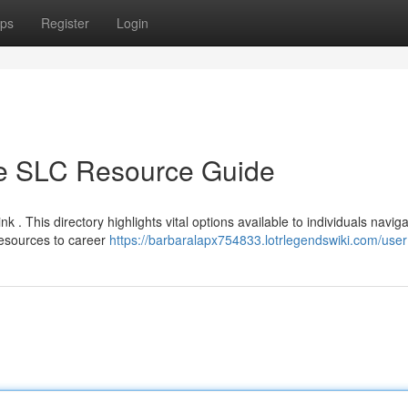
ps
Register
Login
te SLC Resource Guide
nk . This directory highlights vital options available to individuals navig
esources to career
https://barbaralapx754833.lotrlegendswiki.com/user