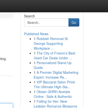
Search
Go
Published News
1
Rubbish Removal St
George Supporting
Workplace ...
1
The City of Fresno's Best
Used Car Deals Under ...
ating
1
Personalized Stand Up
Guide
1
A Premier Digital Marketing
Expert: Increase Re...
1
VIP Baccarat Salon Privé:
The Ultimate High-Sta...
1
Obtain GHRH Acetate
Online : Safe & Authentic
1
Falling for Her: New
Lesbian Romance Blossoms