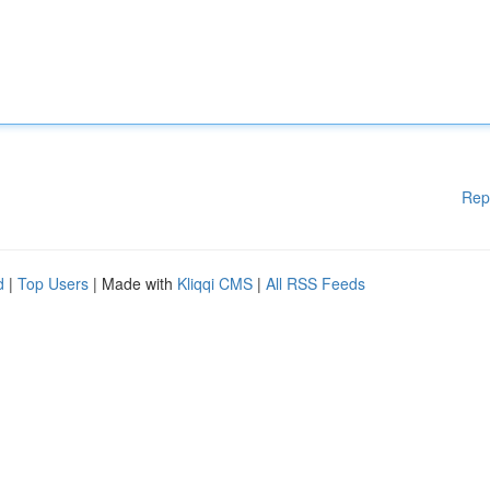
Rep
d
|
Top Users
| Made with
Kliqqi CMS
|
All RSS Feeds