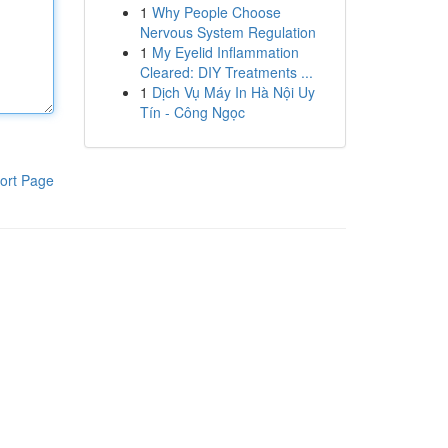
1
Why People Choose
Nervous System Regulation
1
My Eyelid Inflammation
Cleared: DIY Treatments ...
1
Dịch Vụ Máy In Hà Nội Uy
Tín - Công Ngọc
ort Page