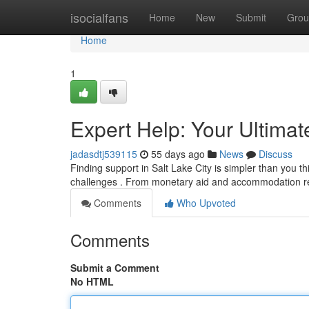
Home
isocialfans
Home
New
Submit
Grou
Home
1
Expert Help: Your Ultima
jadasdtj539115
55 days ago
News
Discuss
Finding support in Salt Lake City is simpler than you thi
challenges . From monetary aid and accommodation r
Comments
Who Upvoted
Comments
Submit a Comment
No HTML