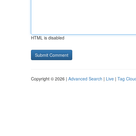
HTML is disabled
Copyright © 2026 |
Advanced Search
|
Live
|
Tag Clou