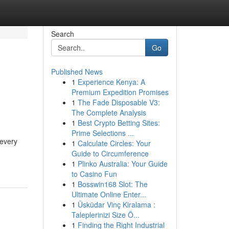
Search
Go
Published News
1
Experience Kenya: A
Premium Expedition Promises
1
The Fade Disposable V3:
The Complete Analysis
1
Best Crypto Betting Sites:
Prime Selections ...
 every
1
Calculate Circles: Your
Guide to Circumference
1
Plinko Australia: Your Guide
to Casino Fun
1
Bosswin168 Slot: The
Ultimate Online Enter...
1
Üsküdar Vinç Kiralama :
Taleplerinizi Size Ö...
1
Finding the Right Industrial