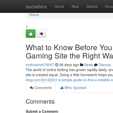
Home
isocialfans
Home
New
Submit
Grou
Home
1
What to Know Before You
Gaming Site the Right W
eu9casino079057
58 days ago
News
Discuss
The world of online betting has grown rapidly lately, 
site is created equal. Doing a little homework helps y
blog.com/22122331/a-simple-guide-to-find-a-reliable-o
Comments
Who Upvoted
Comments
Submit a Comment