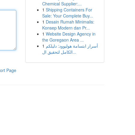
Chemical Supplier:...
1
Shipping Containers For
Sale: Your Complete Buy...
1
Desain Rumah Minimalis:
Konsep Modern dan Pr...
1
Website Design Agency in
the Goregaon Area ...
1
أسرار ابتسامة هوليوود: دليلكم
الكامل لتحقيق ال...
ort Page