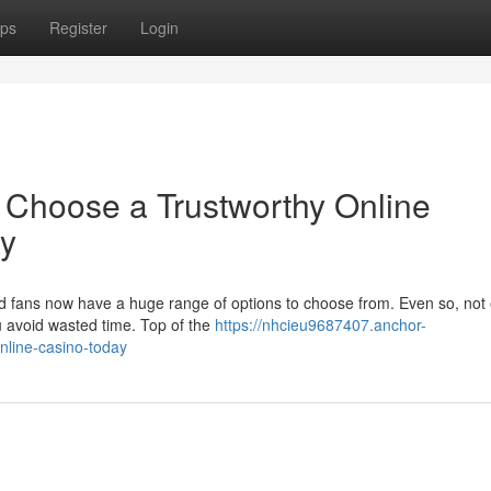
ps
Register
Login
 Choose a Trustworthy Online
ay
and fans now have a huge range of options to choose from. Even so, not
ou avoid wasted time. Top of the
https://nhcieu9687407.anchor-
nline-casino-today