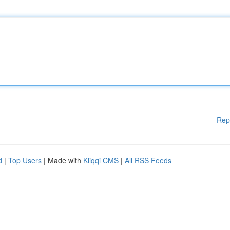
Rep
d
|
Top Users
| Made with
Kliqqi CMS
|
All RSS Feeds