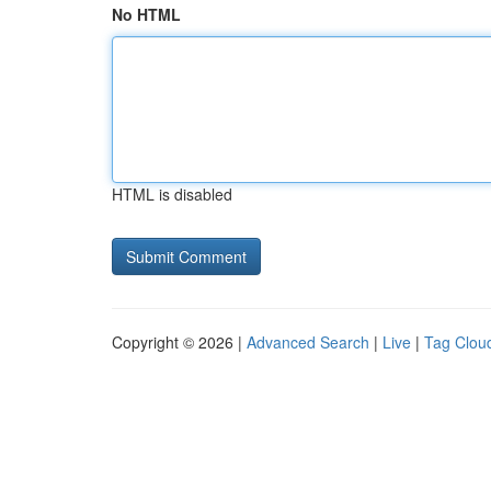
No HTML
HTML is disabled
Copyright © 2026 |
Advanced Search
|
Live
|
Tag Clou