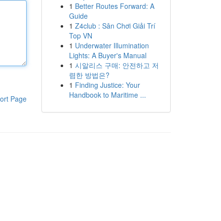
1
Better Routes Forward: A
Guide
1
Z4club : Sân Chơi Giải Trí
Top VN
1
Underwater Illumination
Lights: A Buyer's Manual
1
시알리스 구매: 안전하고 저
렴한 방법은?
1
Finding Justice: Your
Handbook to Maritime ...
ort Page