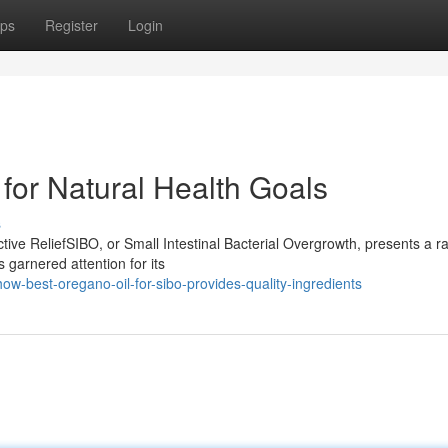
ps
Register
Login
for Natural Health Goals
s
ive ReliefSIBO, or Small Intestinal Bacterial Overgrowth, presents a r
 garnered attention for its
w-best-oregano-oil-for-sibo-provides-quality-ingredients