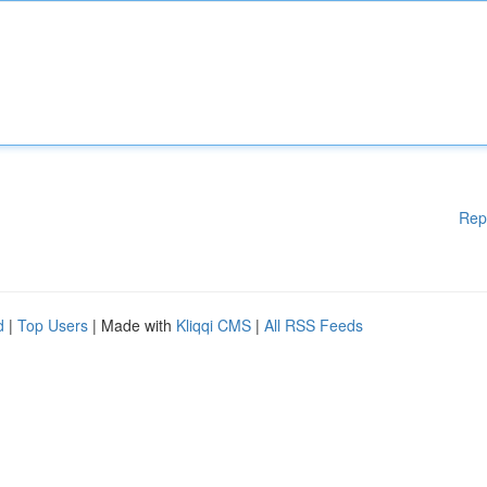
Rep
d
|
Top Users
| Made with
Kliqqi CMS
|
All RSS Feeds