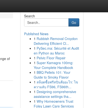
Search
Go
Published News
1
Rubbish Removal Croydon
Delivering Efficient Cl...
1
PySec.ma: Sécurité et Audit
en Python au Maroc
1
Pelvic Floor Repair
ange of
1
Super Kamagra 100mg:
Your Complete Handbook
1
BBQ Pellets 101: Your
Guide to Smoky Flavor
1
สล็อตซื้อฟรีสปินคืออะไร: ไข
ความลับ FS96, FS96th...
1
Designing comprehensive
assistance settings tha...
1
Why Homeowners Trust
Foley Lawn Care Services