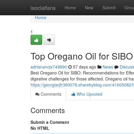
Home
isocialfans
Home
New
Submit
Grou
Home
1
Top Oregano Oil for SIBO 
adriananojx749890
57 days ago
News
Discus
Best Oregano Oil for SIBO: Recommendations for Effect
digestive challenges for those affected. Oregano oil has
https://georgiarjfr360078.sharebyblog.com/41605082/ho
Comments
Who Upvoted
Comments
Submit a Comment
No HTML