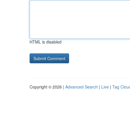
HTML is disabled
Copyright © 2026 |
Advanced Search
|
Live
|
Tag Clou