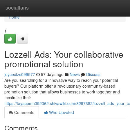
Home
isocialfans
Home
1
Lozzell Ads: Your collaborative
promotional solution
joycectzs099577
57 days ago
News
Discuss
Are you searching for a innovative way to reach your potential
buyers? Our platform offer a revolutionary community-based
promotion solution that allows businesses to work together and
maximize their
https://tayacbmn392362.shivawiki.com/8297382/lozzell_ads_your_
Comments
Who Upvoted
Comments