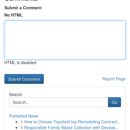
Submit a Comment
No HTML
HTML is disabled
Report Page
Search
Go
Published News
1
How to Choose Topsfield top Remodeling Contract...
1
Responsible Family Waste Collection with Deceas...