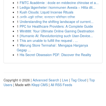
1
FMTC Académie : école en médecine chinoise et a...
1
Lediga lägenheter i kommunen Avesta – Hitta dit...
1
Kush Clouds: Liquid Incense Rituals
1
ভেলকি এজেন্ট তালিকা: বাংলাদেশে অফিসিয়াল তালিকা
1
Understanding the shifting landscape of current...
1
PPC for Healthcare Providers: A Complete Guide
1
Win888: Your Ultimate Online Gaming Destination
1
{Humanio AI: Revolutionizing such User-Device...
1
This am unable to fulfill the request . ...
1
Warung Store Termahal : Mengapa Harganya
Gegap ...
1
His Secret Obsession PDF: Discover the Reality
Copyright © 2026 |
Advanced Search
|
Live
|
Tag Cloud
|
Top
Users
| Made with
Kliqqi CMS
|
All RSS Feeds