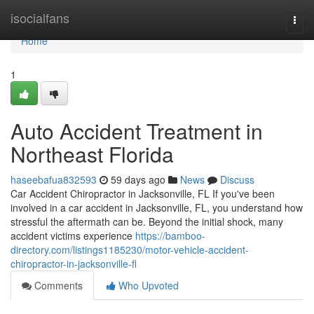
Home
isocialfans
Togg
navi
Home
1
Auto Accident Treatment in
Northeast Florida
haseebafua832593
59 days ago
News
Discuss
Car Accident Chiropractor in Jacksonville, FL If you've been
involved in a car accident in Jacksonville, FL, you understand how
stressful the aftermath can be. Beyond the initial shock, many
accident victims experience
https://bamboo-
directory.com/listings1185230/motor-vehicle-accident-
chiropractor-in-jacksonville-fl
Comments
Who Upvoted