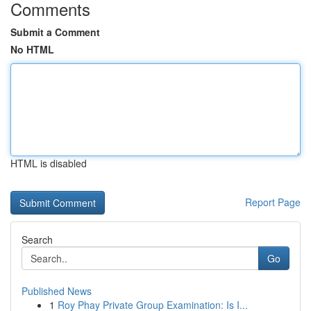
Comments
Submit a Comment
No HTML
HTML is disabled
Report Page
Search
Go
Published News
1
Roy Phay Private Group Examination: Is I...