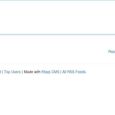
Rep
d
|
Top Users
| Made with
Kliqqi CMS
|
All RSS Feeds