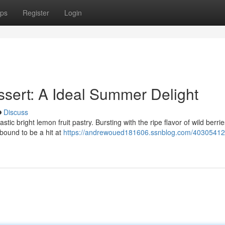
ps
Register
Login
sert: A Ideal Summer Delight
Discuss
astic bright lemon fruit pastry. Bursting with the ripe flavor of wild berri
 bound to be a hit at
https://andrewoued181606.ssnblog.com/40305412/