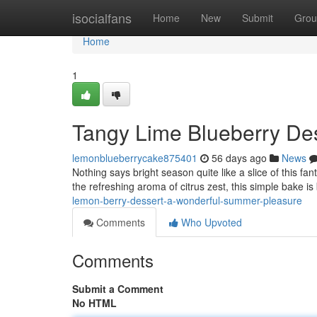
Home
isocialfans
Home
New
Submit
Grou
Home
1
Tangy Lime Blueberry Des
lemonblueberrycake875401
56 days ago
News
Nothing says bright season quite like a slice of this fant
the refreshing aroma of citrus zest, this simple bake is
lemon-berry-dessert-a-wonderful-summer-pleasure
Comments
Who Upvoted
Comments
Submit a Comment
No HTML