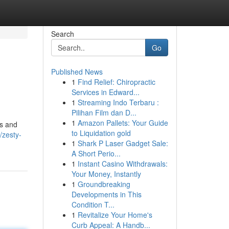
Search
Go
Published News
1
Find Relief: Chiropractic
Services in Edward...
1
Streaming Indo Terbaru :
Pilihan Film dan D...
1
Amazon Pallets: Your Guide
es and
to Liquidation gold
zesty-
1
Shark P Laser Gadget Sale:
A Short Perio...
1
Instant Casino Withdrawals:
Your Money, Instantly
1
Groundbreaking
Developments in This
Condition T...
1
Revitalize Your Home's
Curb Appeal: A Handb...