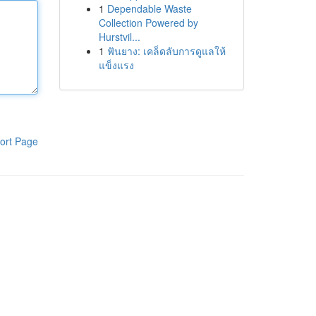
1
Dependable Waste
Collection Powered by
Hurstvil...
1
ฟันยาง: เคล็ดลับการดูแลให้
แข็งแรง
ort Page