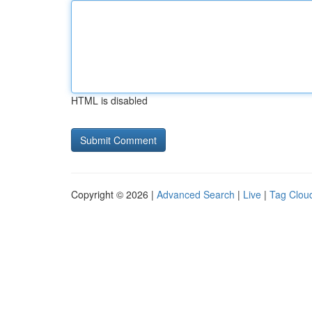
HTML is disabled
Copyright © 2026 |
Advanced Search
|
Live
|
Tag Clou