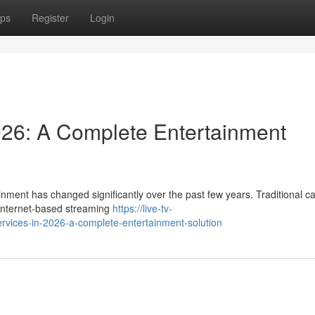
ps
Register
Login
026: A Complete Entertainment
nment has changed significantly over the past few years. Traditional c
y internet-based streaming
https://live-tv-
vices-in-2026-a-complete-entertainment-solution