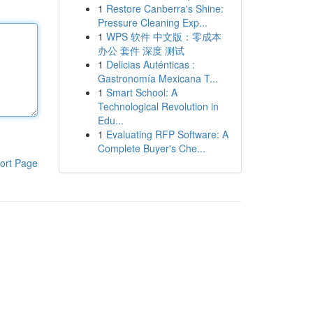
1
Restore Canberra's Shine:
Pressure Cleaning Exp...
1
WPS 软件 中文版：零成本
办公 套件 深度 测试
1
Delicias Auténticas :
Gastronomía Mexicana T...
1
Smart School: A
Technological Revolution in
Edu...
1
Evaluating RFP Software: A
Complete Buyer's Che...
ort Page