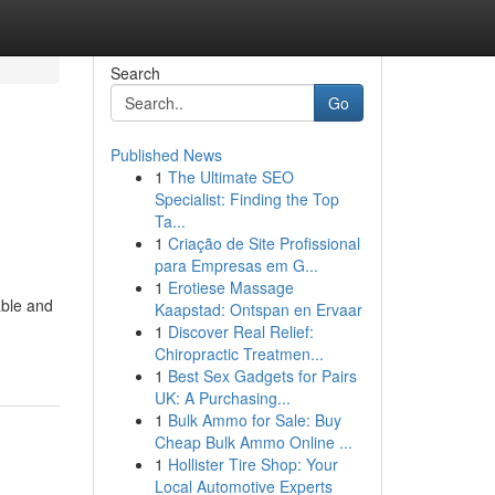
Search
Go
Published News
1
The Ultimate SEO
Specialist: Finding the Top
Ta...
1
Criação de Site Profissional
para Empresas em G...
1
Erotiese Massage
able and
Kaapstad: Ontspan en Ervaar
1
Discover Real Relief:
Chiropractic Treatmen...
1
Best Sex Gadgets for Pairs
UK: A Purchasing...
1
Bulk Ammo for Sale: Buy
Cheap Bulk Ammo Online ...
1
Hollister Tire Shop: Your
Local Automotive Experts