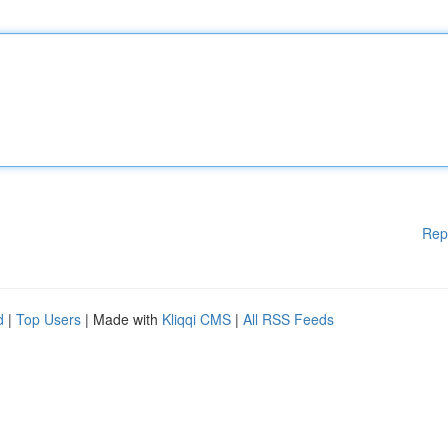
Rep
d
|
Top Users
| Made with
Kliqqi CMS
|
All RSS Feeds