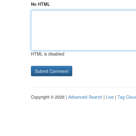
No HTML
HTML is disabled
Copyright © 2026 |
Advanced Search
|
Live
|
Tag Clou