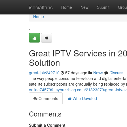
Home
isocialfans
Home
New
Submit
Grou
Home
1
Great IPTV Services in 2
Solution
great-iptv242710
57 days ago
News
Discuss
The way people consume television and digital entertai
satellite subscriptions are gradually being replaced b
online745799.mybuzzblog.com/21823279/great-iptv-ser
Comments
Who Upvoted
Comments
Submit a Comment