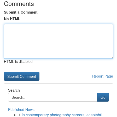
Comments
Submit a Comment
No HTML
HTML is disabled
Report Page
Search
Go
Published News
1
In contemporary photography careers, adaptabili...