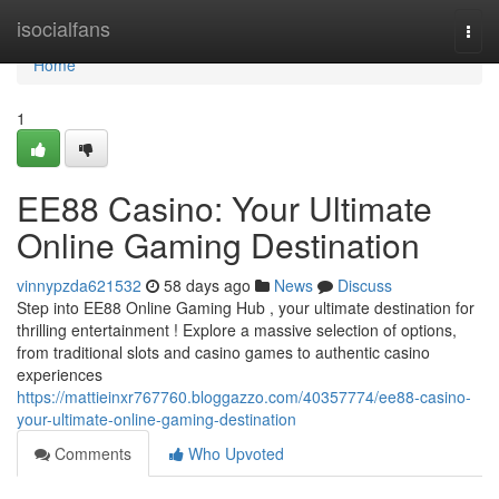
Home
isocialfans
Togg
navi
Home
1
EE88 Casino: Your Ultimate
Online Gaming Destination
vinnypzda621532
58 days ago
News
Discuss
Step into EE88 Online Gaming Hub , your ultimate destination for
thrilling entertainment ! Explore a massive selection of options,
from traditional slots and casino games to authentic casino
experiences
https://mattieinxr767760.bloggazzo.com/40357774/ee88-casino-
your-ultimate-online-gaming-destination
Comments
Who Upvoted