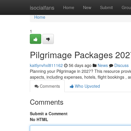
Home
isocialfans
Home
New
Submit
Grou
Home
1
Pilgrimage Packages 202
kaitlynvhxl811162
56 days ago
News
Discuss
Planning your Pilgrimage in 2027? This resource provid
aspects, including expenses, hotels, flight bookings , 
Comments
Who Upvoted
Comments
Submit a Comment
No HTML