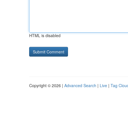
HTML is disabled
Copyright © 2026 |
Advanced Search
|
Live
|
Tag Clou