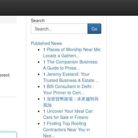
Search
Go
Published News
1
Places of Worship Near Me:
Locate a Gatheri...
1
The Companion Business:
A Guide to Prese...
1
Jeremy Eveland: Your
erent
Trusted Business & Estate ...
1
BIS Consultant in Delhi :
Your Primer to Cert...
1
加密貨幣賭場：未來趨勢與
風險
1
Uncover Your Ideal Car:
Cars for Sale in Fresno
1
Finding Top Roofing
Contractors Near You in
Nee...