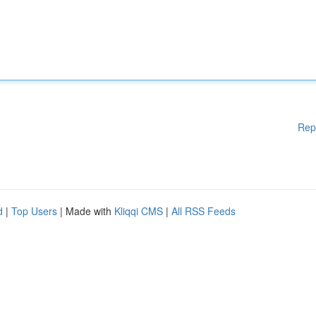
Rep
d
|
Top Users
| Made with
Kliqqi CMS
|
All RSS Feeds