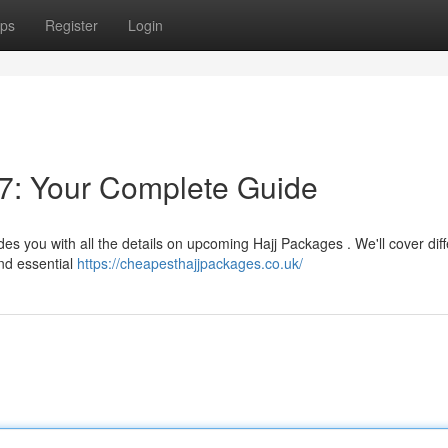
ps
Register
Login
7: Your Complete Guide
es you with all the details on upcoming Hajj Packages . We'll cover diff
and essential
https://cheapesthajjpackages.co.uk/