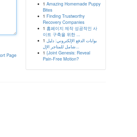
1
Amazing Homemade Puppy
Bites
1
Finding Trustworthy
Recovery Companies
1
홈페이지 제작 성공적인 사
이트 구축을 위한 ...
1
بوابات الدفع الإلكتروني: دليل
شامل للمتاجر الإل...
1
{Joint Genesis: Reveal
ort Page
Pain-Free Motion?