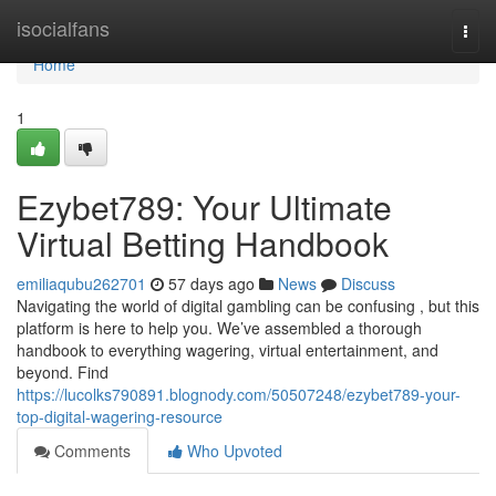
Home
isocialfans
Togg
navi
Home
1
Ezybet789: Your Ultimate
Virtual Betting Handbook
emiliaqubu262701
57 days ago
News
Discuss
Navigating the world of digital gambling can be confusing , but this
platform is here to help you. We’ve assembled a thorough
handbook to everything wagering, virtual entertainment, and
beyond. Find
https://lucolks790891.blognody.com/50507248/ezybet789-your-
top-digital-wagering-resource
Comments
Who Upvoted