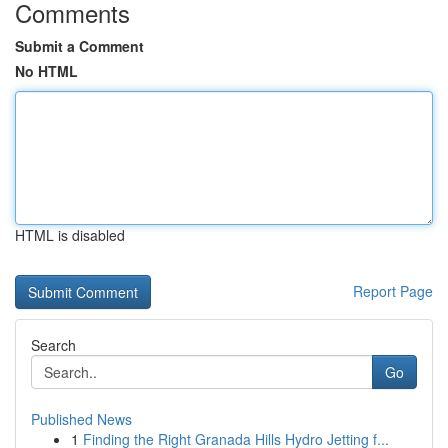
Comments
Submit a Comment
No HTML
HTML is disabled
Report Page
Search
Go
Published News
1
Finding the Right Granada Hills Hydro Jetting f...