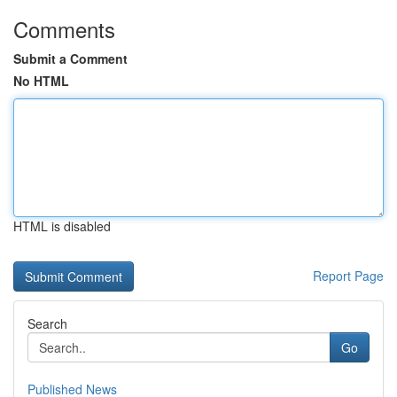
Comments
Submit a Comment
No HTML
HTML is disabled
Report Page
Search
Go
Published News