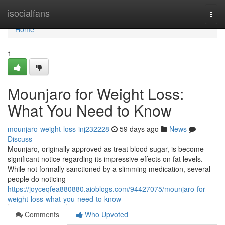
Home
isocialfans
Togg
navi
Home
1
Mounjaro for Weight Loss:
What You Need to Know
mounjaro-weight-loss-inj232228
59 days ago
News
Discuss
Mounjaro, originally approved as treat blood sugar, is become
significant notice regarding its impressive effects on fat levels.
While not formally sanctioned by a slimming medication, several
people do noticing
https://joyceqfea880880.aioblogs.com/94427075/mounjaro-for-
weight-loss-what-you-need-to-know
Comments
Who Upvoted