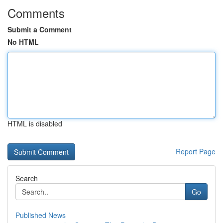
Comments
Submit a Comment
No HTML
HTML is disabled
Report Page
Search
Go
Published News