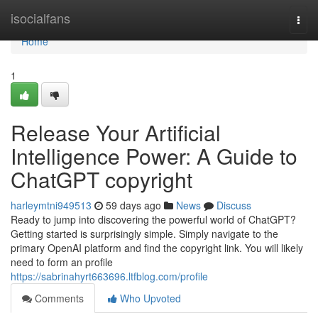
Home
isocialfans
Togg
navi
Home
1
Release Your Artificial
Intelligence Power: A Guide to
ChatGPT copyright
harleymtni949513
59 days ago
News
Discuss
Ready to jump into discovering the powerful world of ChatGPT?
Getting started is surprisingly simple. Simply navigate to the
primary OpenAI platform and find the copyright link. You will likely
need to form an profile
https://sabrinahyrt663696.ltfblog.com/profile
Comments
Who Upvoted