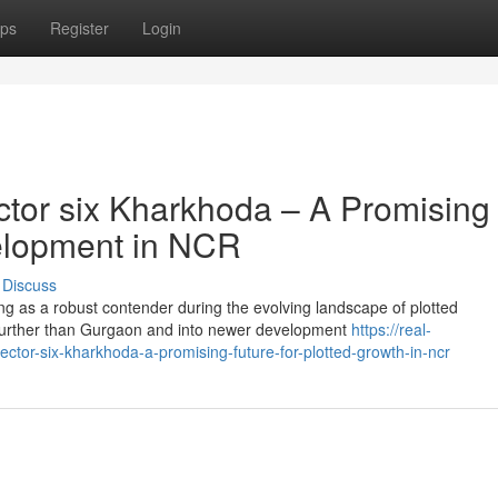
ps
Register
Login
tor six Kharkhoda – A Promising
velopment in NCR
Discuss
ng as a robust contender during the evolving landscape of plotted
urther than Gurgaon and into newer development
https://real-
ctor-six-kharkhoda-a-promising-future-for-plotted-growth-in-ncr