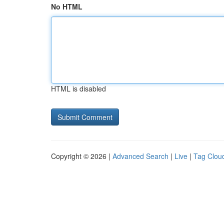
No HTML
HTML is disabled
Copyright © 2026 |
Advanced Search
|
Live
|
Tag Clou