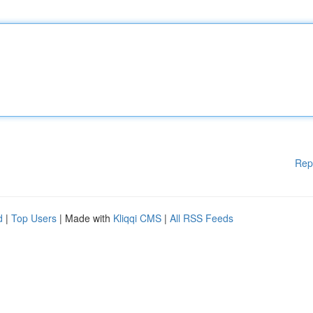
Rep
d
|
Top Users
| Made with
Kliqqi CMS
|
All RSS Feeds