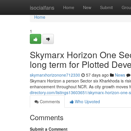
Home
isocialfans
Home
New
Submit
Grou
Home
1
Skymarx Horizon One Sec
long term for Plotted De
skymarxhorizonone712330
57 days ago
News
Skymarx Horizon a person Sector six Kharkhoda is risi
enhancement throughout NCR. As city growth moves f
directory.com/listings13603651/skymarx-horizon-one-se
Comments
Who Upvoted
Comments
Submit a Comment