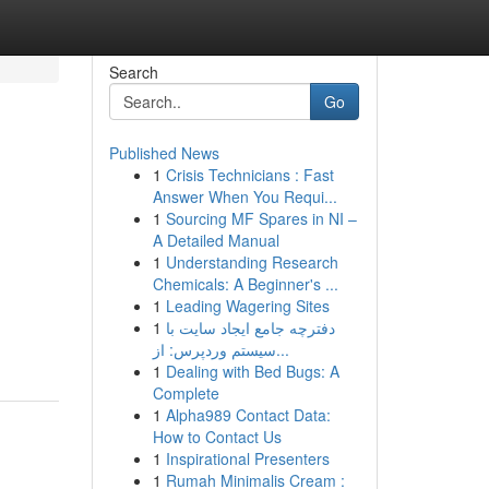
Search
Go
Published News
1
Crisis Technicians : Fast
Answer When You Requi...
1
Sourcing MF Spares in NI –
A Detailed Manual
1
Understanding Research
Chemicals: A Beginner's ...
1
Leading Wagering Sites
1
دفترچه جامع ایجاد سایت با
سیستم وردپرس: از...
1
Dealing with Bed Bugs: A
Complete
1
Alpha989 Contact Data:
How to Contact Us
1
Inspirational Presenters
1
Rumah Minimalis Cream :