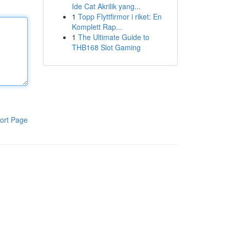
Ide Cat Akrilik yang...
1
Topp Flyttfirmor i riket: En
Komplett Rap...
1
The Ultimate Guide to
THB168 Slot Gaming
ort Page