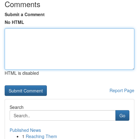
Comments
Submit a Comment
No HTML
HTML is disabled
Report Page
Search
Go
Published News
1
Reaching Them