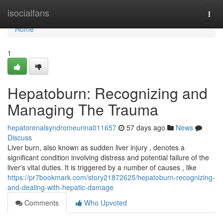
Home
isocialfans
Togg
navi
Home
1
Hepatoburn: Recognizing and
Managing The Trauma
hepatorenalsyndromeurina011657
57 days ago
News
Discuss
Liver burn, also known as sudden liver injury , denotes a
significant condition involving distress and potential failure of the
liver's vital duties. It is triggered by a number of causes , like
https://pr7bookmark.com/story21872625/hepatoburn-recognizing-
and-dealing-with-hepatic-damage
Comments
Who Upvoted