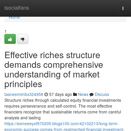
Home
isocialfans
Togg
navi
Home
1
Effective riches structure
demands comprehensive
understanding of market
principles
tasneemimbx324958
57 days ago
News
Discuss
Structure riches through calculated equity financial investments
requires perseverance and self-control. The most effective
financiers recognize that sustainable returns come from careful
analysis and lasting
https://esmeeeyxf970205.blogs100.com/42102213/long-term-
economic-success-comes-from-regimented-financial-investment-