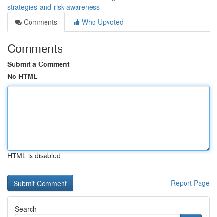
strategies-and-risk-awareness
Comments
Who Upvoted
Comments
Submit a Comment
No HTML
HTML is disabled
Report Page
Search