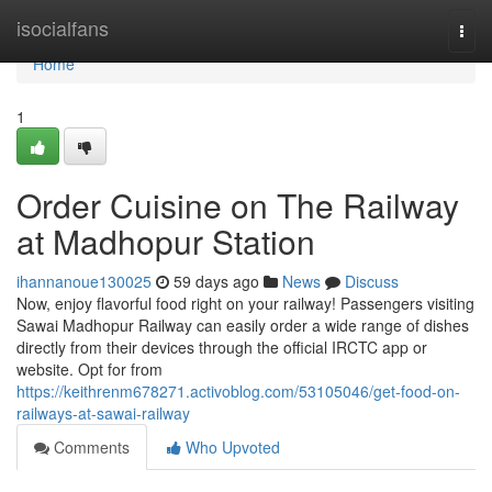
Home
isocialfans
Togg
navi
Home
1
Order Cuisine on The Railway
at Madhopur Station
ihannanoue130025
59 days ago
News
Discuss
Now, enjoy flavorful food right on your railway! Passengers visiting
Sawai Madhopur Railway can easily order a wide range of dishes
directly from their devices through the official IRCTC app or
website. Opt for from
https://keithrenm678271.activoblog.com/53105046/get-food-on-
railways-at-sawai-railway
Comments
Who Upvoted