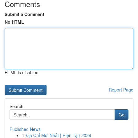
Comments
Submit a Comment
No HTML
HTML is disabled
Report Page
Search
Go
Published News
1
Địa Chỉ Mới Nhất | Hiện Tại} 2024