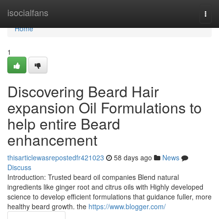
Home
isocialfans
Togg
navi
Home
1
Discovering Beard Hair
expansion Oil Formulations to
help entire Beard
enhancement
thisarticlewasrepostedfr421023
58 days ago
News
Discuss
Introduction: Trusted beard oil companies Blend natural
ingredients like ginger root and citrus oils with Highly developed
science to develop efficient formulations that guidance fuller, more
healthy beard growth. the
https://www.blogger.com/