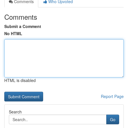
Comments
Who Upvoted
Comments
Submit a Comment
No HTML
HTML is disabled
Report Page
Search
Go