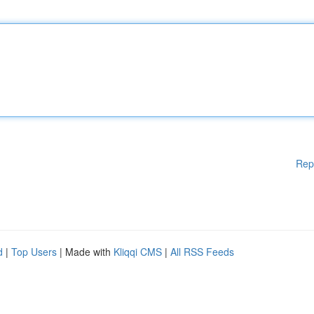
Rep
d
|
Top Users
| Made with
Kliqqi CMS
|
All RSS Feeds