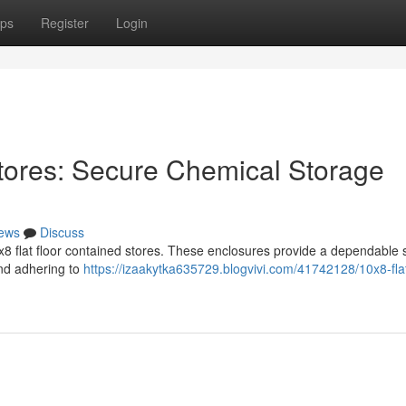
ps
Register
Login
tores: Secure Chemical Storage
ews
Discuss
8 flat floor contained stores. These enclosures provide a dependable s
and adhering to
https://izaakytka635729.blogvivi.com/41742128/10x8-flat