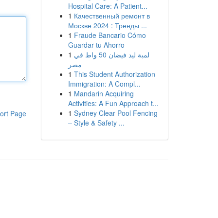
Hospital Care: A Patient...
1
Качественный ремонт в
Москве 2024 : Тренды ...
1
Fraude Bancario Cómo
Guardar tu Ahorro
1
لمبة ليد فيضان 50 واط في
مصر
1
This Student Authorization
Immigration: A Compl...
1
Mandarin Acquiring
Activities: A Fun Approach t...
1
Sydney Clear Pool Fencing
ort Page
– Style & Safety ...