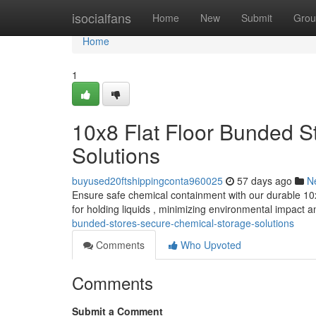
Home
isocialfans
Home
New
Submit
Grou
Home
1
10x8 Flat Floor Bunded S
Solutions
buyused20ftshippingconta960025
57 days ago
N
Ensure safe chemical containment with our durable 10x
for holding liquids , minimizing environmental impact 
bunded-stores-secure-chemical-storage-solutions
Comments
Who Upvoted
Comments
Submit a Comment