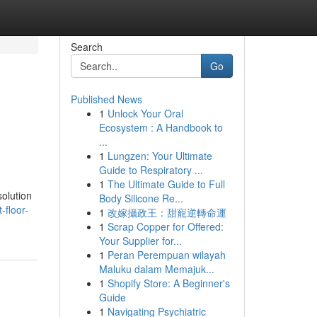
Search
Go
Published News
1
Unlock Your Oral
Ecosystem : A Handbook to
...
1
Lungzen: Your Ultimate
Guide to Respiratory ...
1
The Ultimate Guide to Full
olution
Body Silicone Re...
-floor-
1
改嫁攝政王：甜寵逆轉命運
1
Scrap Copper for Offered:
Your Supplier for...
1
Peran Perempuan wilayah
Maluku dalam Memajuk...
1
Shopify Store: A Beginner's
Guide
1
Navigating Psychiatric