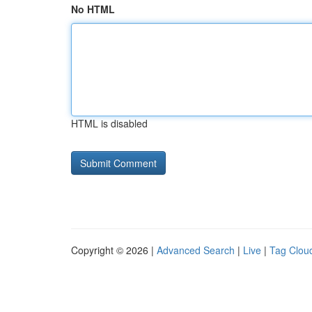
No HTML
HTML is disabled
Copyright © 2026 |
Advanced Search
|
Live
|
Tag Clou