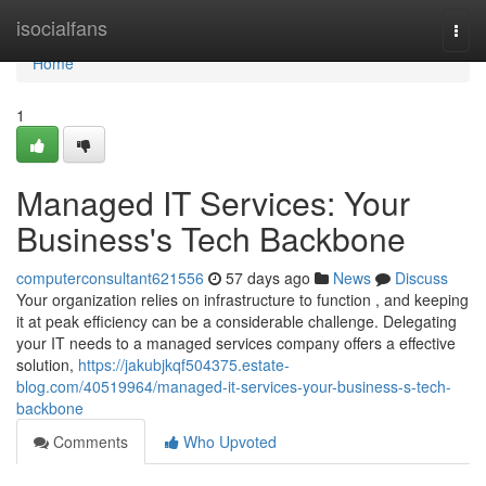
Home
isocialfans
Togg
navi
Home
1
Managed IT Services: Your
Business's Tech Backbone
computerconsultant621556
57 days ago
News
Discuss
Your organization relies on infrastructure to function , and keeping
it at peak efficiency can be a considerable challenge. Delegating
your IT needs to a managed services company offers a effective
solution,
https://jakubjkqf504375.estate-
blog.com/40519964/managed-it-services-your-business-s-tech-
backbone
Comments
Who Upvoted