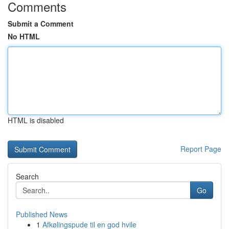
Comments
Submit a Comment
No HTML
HTML is disabled
Report Page
Search
Go
Published News
1
Afkølingspude til en god hvile