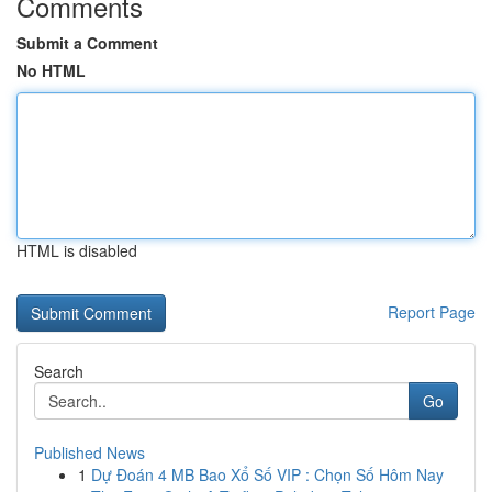
Comments
Submit a Comment
No HTML
HTML is disabled
Report Page
Search
Go
Published News
1
Dự Đoán 4 MB Bao Xổ Số VIP : Chọn Số Hôm Nay