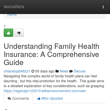
Home
isocialfans
Togg
navi
Home
1
Understanding Family Health
Insurance: A Comprehensive
Guide
chiaralopj048221
55 days ago
News
Discuss
Navigating this complex world of family health plans can feel
daunting , but this vital protection for the health . This guide aims
to a detailed explanation of key considerations, such as grasping
https://reganajvr143219.wikiannouncement.com/user
Comments
Who Upvoted