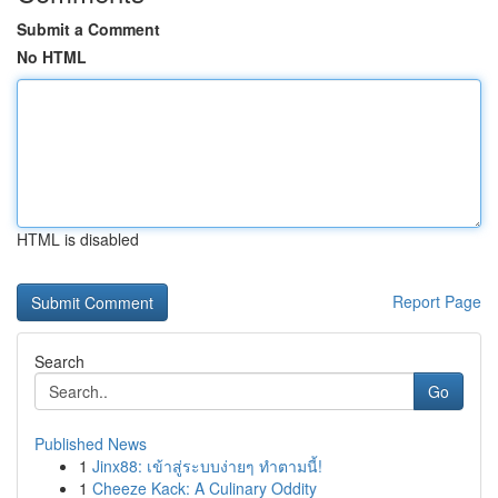
Submit a Comment
No HTML
HTML is disabled
Report Page
Search
Go
Published News
1
Jinx88: เข้าสู่ระบบง่ายๆ ทำตามนี้!
1
Cheeze Kack: A Culinary Oddity