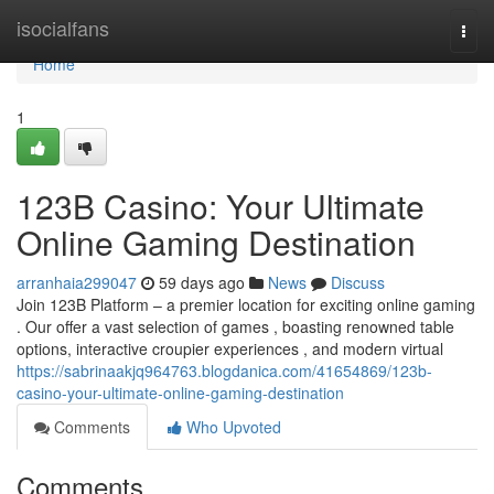
Home
isocialfans
Togg
navi
Home
1
123B Casino: Your Ultimate
Online Gaming Destination
arranhaia299047
59 days ago
News
Discuss
Join 123B Platform – a premier location for exciting online gaming
. Our offer a vast selection of games , boasting renowned table
options, interactive croupier experiences , and modern virtual
https://sabrinaakjq964763.blogdanica.com/41654869/123b-
casino-your-ultimate-online-gaming-destination
Comments
Who Upvoted
Comments