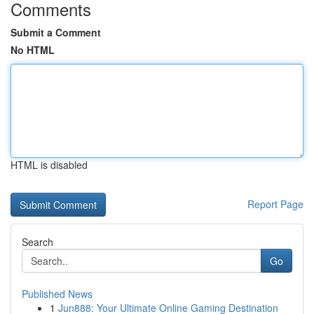
Comments
Submit a Comment
No HTML
HTML is disabled
Report Page
Search
Go
Published News
1
Jun888: Your Ultimate Online Gaming Destination