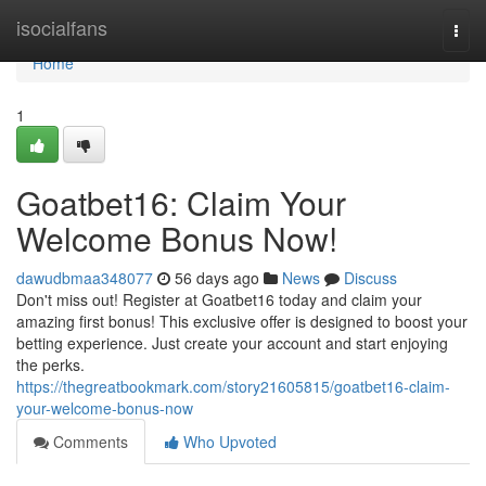
Home
isocialfans
Togg
navi
Home
1
Goatbet16: Claim Your
Welcome Bonus Now!
dawudbmaa348077
56 days ago
News
Discuss
Don't miss out! Register at Goatbet16 today and claim your
amazing first bonus! This exclusive offer is designed to boost your
betting experience. Just create your account and start enjoying
the perks.
https://thegreatbookmark.com/story21605815/goatbet16-claim-
your-welcome-bonus-now
Comments
Who Upvoted