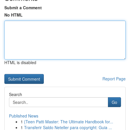
Submit a Comment
No HTML
HTML is disabled
Report Page
Search
Go
Published News
1
{Teen Patti Master: The Ultimate Handbook for...
1
Transferir Saldo Neteller para copyright: Guia ...