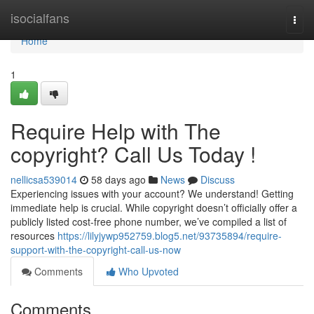
Home
isocialfans
Togg
navi
Home
1
Require Help with The
copyright? Call Us Today !
nellicsa539014
58 days ago
News
Discuss
Experiencing issues with your account? We understand! Getting
immediate help is crucial. While copyright doesn’t officially offer a
publicly listed cost-free phone number, we’ve compiled a list of
resources
https://lilyjywp952759.blog5.net/93735894/require-
support-with-the-copyright-call-us-now
Comments
Who Upvoted
Comments