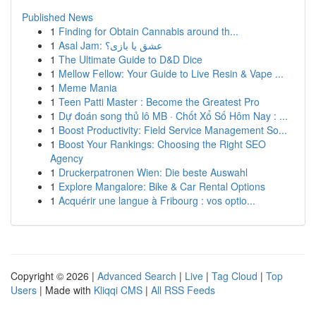
Published News
1
Finding for Obtain Cannabis around th...
1
Asal Jam: عشق یا بازی؟
1
The Ultimate Guide to D&D Dice
1
Mellow Fellow: Your Guide to Live Resin & Vape ...
1
Meme Mania
1
Teen Patti Master : Become the Greatest Pro
1
Dự đoán song thủ lô MB · Chốt Xổ Số Hôm Nay : ...
1
Boost Productivity: Field Service Management So...
1
Boost Your Rankings: Choosing the Right SEO
Agency
1
Druckerpatronen Wien: Die beste Auswahl
1
Explore Mangalore: Bike & Car Rental Options
1
Acquérir une langue à Fribourg : vos optio...
Copyright © 2026 |
Advanced Search
|
Live
|
Tag Cloud
|
Top
Users
| Made with
Kliqqi CMS
|
All RSS Feeds