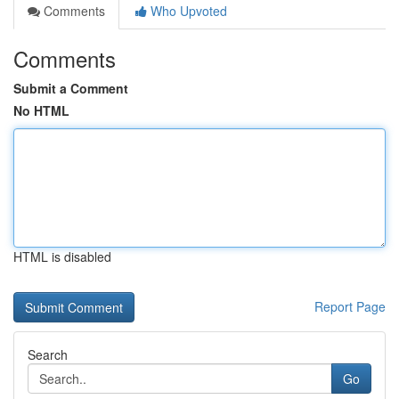
Comments
Who Upvoted
Comments
Submit a Comment
No HTML
HTML is disabled
Report Page
Search
Go