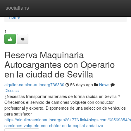
Home
isocialfans
Home
1
Reserva Maquinaria
Autocargantes con Operario
en la ciudad de Sevilla
alquiler-camion-autocarg736330
56 days ago
News
Discuss
¿Necesitas transportar materiales de forma rápida en Sevilla ?
Ofrecemos el servicio de camiones volquete con conductor
profesional y experto. Disponemos de una selección de vehículos
para satisfacer
https://alquilercamionautocargan261776.link4blogs.com/62569354/r
camiones-volquete-con-chófer-en-la-capital-andaluza