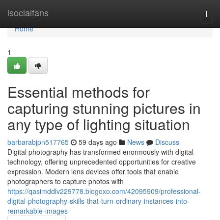
Home
isocialfans
Togg
navi
Home
1
Essential methods for
capturing stunning pictures in
any type of lighting situation
barbarabjpn517765
59 days ago
News
Discuss
Digital photography has transformed enormously with digital
technology, offering unprecedented opportunities for creative
expression. Modern lens devices offer tools that enable
photographers to capture photos with
https://qasimddlv229778.blogoxo.com/42095909/professional-
digital-photography-skills-that-turn-ordinary-instances-into-
remarkable-images