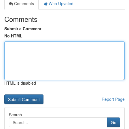
Comments
Who Upvoted
Comments
Submit a Comment
No HTML
HTML is disabled
Report Page
Search
Go