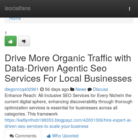
Home
isocialfans
Togg
navi
Home
1
Drive More Organic Traffic with
Data-Driven Agentic Seo
Services For Local Businesses
diegonrcq402961
56 days ago
News
Discuss
Enhance Reach: All-Inclusive SEO Services for Every NicheIn the
current digital sphere, enhancing discoverability through thorough
optimization services is essential for businesses across all
categories. This framework
https://kaitlynthob198353.blogpayz.com/42001306/hire-expert-ai-
driven-seo-services-to-scale-your-business
Comments
Who Upvoted