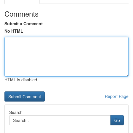
Comments
Submit a Comment
No HTML
HTML is disabled
Report Page
Search
Go