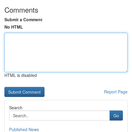
Comments
Submit a Comment
No HTML
HTML is disabled
Report Page
Search
Go
Published News