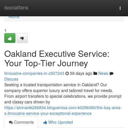
Home
isocialfans
Togg
navi
Home
1
Oakland Executive Service:
Your Top-Tier Journey
limousine-companies-in-c507243
59 days ago
News
Discuss
Seeking a trusted transportation service in Oakland? Our
company offers superior luxury and tailored travel for needs.
From airport transfers to special celebrations, we provide prompt
and classy cars driven by
https://alvinaxtk266834.bloguerosa.com/40296080/the-bay-area-
s-limousine-service-your-exceptional-experience
Comments
Who Upvoted