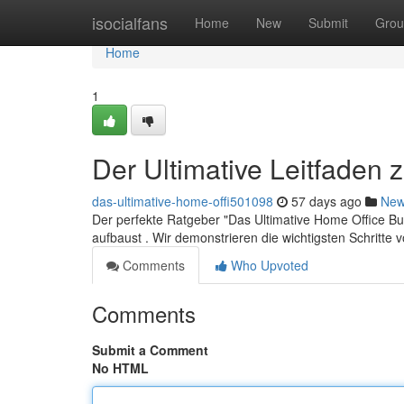
Home
isocialfans
Home
New
Submit
Grou
Home
1
Der Ultimative Leitfaden
das-ultimative-home-offi501098
57 days ago
Ne
Der perfekte Ratgeber "Das Ultimative Home Office Busi
aufbaust . Wir demonstrieren die wichtigsten Schritte
Comments
Who Upvoted
Comments
Submit a Comment
No HTML