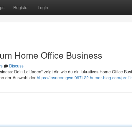
ps
Register
Login
 zum Home Office Business
ws
Discuss
ness: Dein Leitfaden" zeigt dir, wie du ein lukratives Home Office Bus
 von der Auswahl der
https://tasneemgwof097122.humor-blog.com/profil