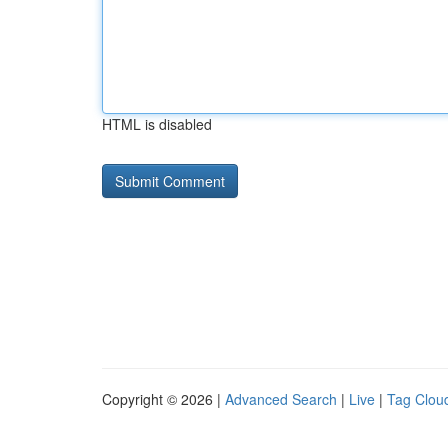
HTML is disabled
Copyright © 2026 |
Advanced Search
|
Live
|
Tag Clou