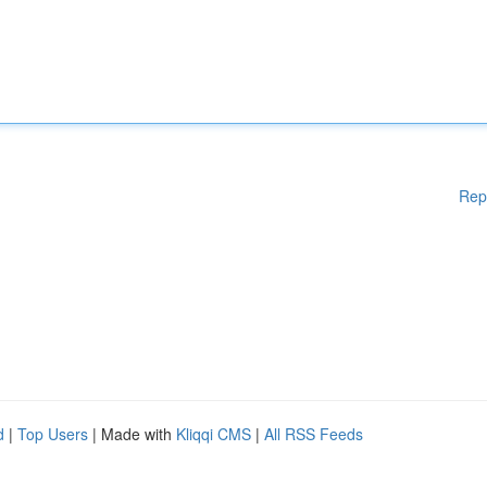
Rep
d
|
Top Users
| Made with
Kliqqi CMS
|
All RSS Feeds