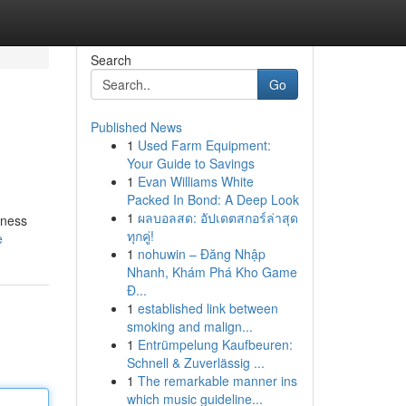
Search
Go
Published News
1
Used Farm Equipment:
Your Guide to Savings
1
Evan Williams White
Packed In Bond: A Deep Look
1
ผลบอลสด: อัปเดตสกอร์ล่าสุด
iness
ทุกคู่!
e
1
nohuwin – Đăng Nhập
Nhanh, Khám Phá Kho Game
Đ...
1
established link between
smoking and malign...
1
Entrümpelung Kaufbeuren:
Schnell & Zuverlässig ...
1
The remarkable manner ins
which music guideline...