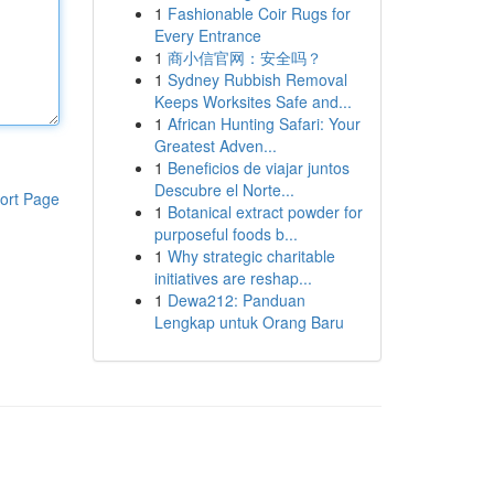
1
Fashionable Coir Rugs for
Every Entrance
1
商小信官网：安全吗？
1
Sydney Rubbish Removal
Keeps Worksites Safe and...
1
African Hunting Safari: Your
Greatest Adven...
1
Beneficios de viajar juntos
Descubre el Norte...
ort Page
1
Botanical extract powder for
purposeful foods b...
1
Why strategic charitable
initiatives are reshap...
1
Dewa212: Panduan
Lengkap untuk Orang Baru