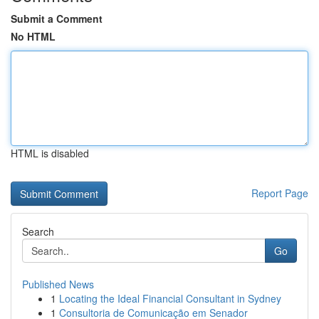
Submit a Comment
No HTML
HTML is disabled
Report Page
Search
Go
Published News
1
Locating the Ideal Financial Consultant in Sydney
1
Consultoria de Comunicação em Senador