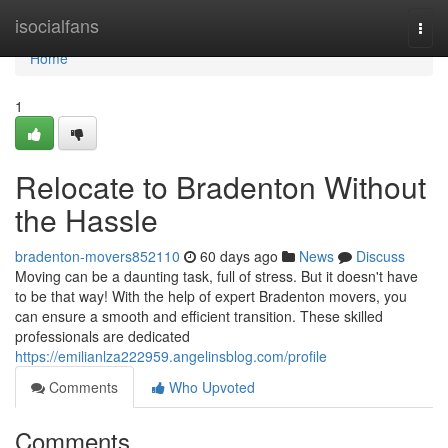
Home
isocialfans
Togg
navi
Home
1
Relocate to Bradenton Without
the Hassle
bradenton-movers852110
60 days ago
News
Discuss
Moving can be a daunting task, full of stress. But it doesn't have
to be that way! With the help of expert Bradenton movers, you
can ensure a smooth and efficient transition. These skilled
professionals are dedicated
https://emilianlza222959.angelinsblog.com/profile
Comments
Who Upvoted
Comments