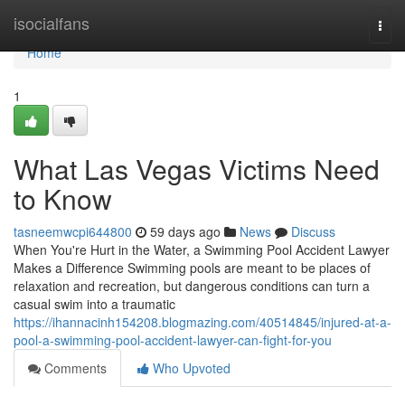
Home
isocialfans
Togg
navi
Home
1
What Las Vegas Victims Need
to Know
tasneemwcpi644800
59 days ago
News
Discuss
When You're Hurt in the Water, a Swimming Pool Accident Lawyer
Makes a Difference Swimming pools are meant to be places of
relaxation and recreation, but dangerous conditions can turn a
casual swim into a traumatic
https://ihannacinh154208.blogmazing.com/40514845/injured-at-a-
pool-a-swimming-pool-accident-lawyer-can-fight-for-you
Comments
Who Upvoted