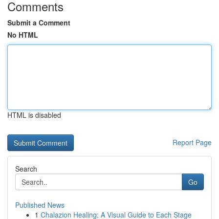
Comments
Submit a Comment
No HTML
HTML is disabled
Report Page
Search
Go
Published News
1
Chalazion Healing: A Visual Guide to Each Stage