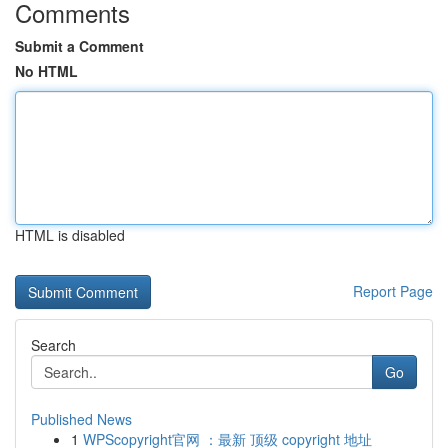
Comments
Submit a Comment
No HTML
HTML is disabled
Report Page
Search
Go
Published News
1
WPScopyright官网 ：最新 顶级 copyright 地址