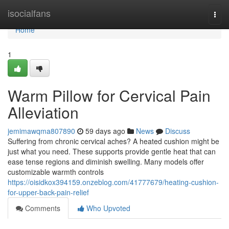
Home
isocialfans
Togg
navi
Home
1
Warm Pillow for Cervical Pain
Alleviation
jemimawqma807890
59 days ago
News
Discuss
Suffering from chronic cervical aches? A heated cushion might be
just what you need. These supports provide gentle heat that can
ease tense regions and diminish swelling. Many models offer
customizable warmth controls
https://oisidkox394159.onzeblog.com/41777679/heating-cushion-
for-upper-back-pain-relief
Comments
Who Upvoted