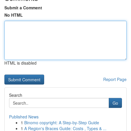
Submit a Comment
No HTML
HTML is disabled
Report Page
Search
Go
Published News
1
Binomo copyright: A Step-by-Step Guide
1
A Region's Braces Guide: Costs , Types & ...