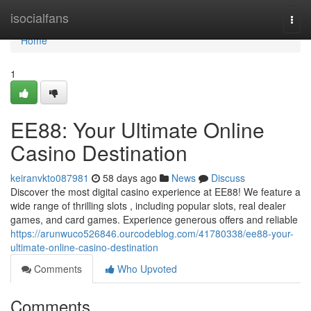
Home
isocialfans
Togg
navi
Home
1
EE88: Your Ultimate Online
Casino Destination
keiranvkto087981
58 days ago
News
Discuss
Discover the most digital casino experience at EE88! We feature a
wide range of thrilling slots , including popular slots, real dealer
games, and card games. Experience generous offers and reliable
https://arunwuco526846.ourcodeblog.com/41780338/ee88-your-
ultimate-online-casino-destination
Comments
Who Upvoted
Comments