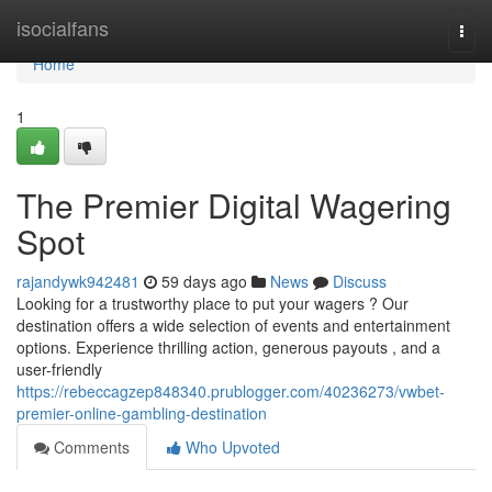
Home
isocialfans
Togg
navi
Home
1
The Premier Digital Wagering
Spot
rajandywk942481
59 days ago
News
Discuss
Looking for a trustworthy place to put your wagers ? Our
destination offers a wide selection of events and entertainment
options. Experience thrilling action, generous payouts , and a
user-friendly
https://rebeccagzep848340.prublogger.com/40236273/vwbet-
premier-online-gambling-destination
Comments
Who Upvoted