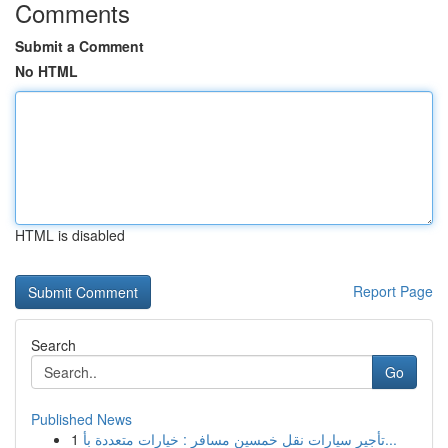
Comments
Submit a Comment
No HTML
HTML is disabled
Report Page
Search
Go
Published News
1
تأجير سيارات نقل خمسين مسافر : خيارات متعددة بأ...