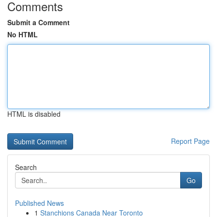
Comments
Submit a Comment
No HTML
HTML is disabled
Report Page
Search
Go
Published News
1
Stanchions Canada Near Toronto