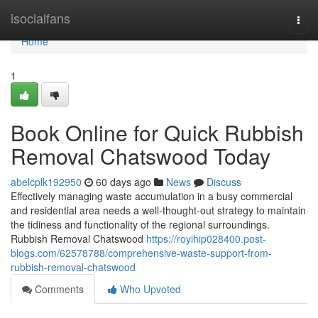
Home
isocialfans
Togg
navi
Home
1
Book Online for Quick Rubbish
Removal Chatswood Today
abelcplk192950
60 days ago
News
Discuss
Effectively managing waste accumulation in a busy commercial
and residential area needs a well-thought-out strategy to maintain
the tidiness and functionality of the regional surroundings.
Rubbish Removal Chatswood
https://royihip028400.post-
blogs.com/62578788/comprehensive-waste-support-from-
rubbish-removal-chatswood
Comments
Who Upvoted