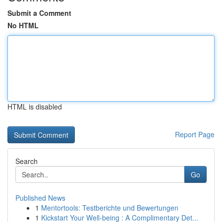
Submit a Comment
No HTML
HTML is disabled
Report Page
Search
Go
Published News
1
Mentortools: Testberichte und Bewertungen
1
Kickstart Your Well-being : A Complimentary Det...