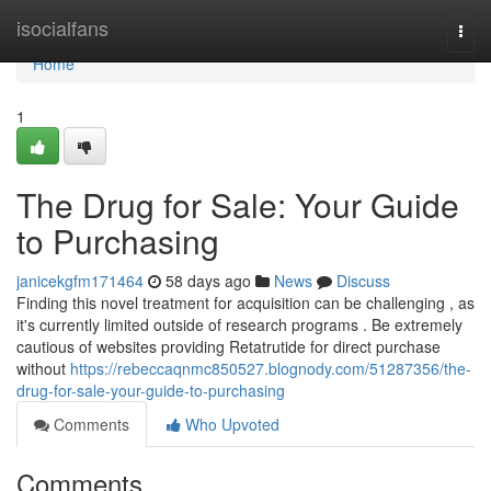
Home
isocialfans
Togg
navi
Home
1
The Drug for Sale: Your Guide
to Purchasing
janicekgfm171464
58 days ago
News
Discuss
Finding this novel treatment for acquisition can be challenging , as
it's currently limited outside of research programs . Be extremely
cautious of websites providing Retatrutide for direct purchase
without
https://rebeccaqnmc850527.blognody.com/51287356/the-
drug-for-sale-your-guide-to-purchasing
Comments
Who Upvoted
Comments