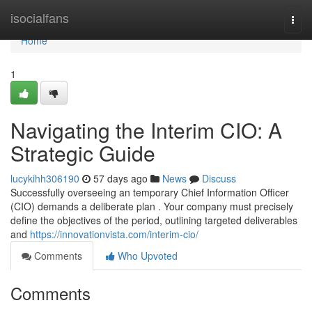
Home
isocialfans
Togg
navi
Home
1
Navigating the Interim CIO: A
Strategic Guide
lucykihh306190
57 days ago
News
Discuss
Successfully overseeing an temporary Chief Information Officer
(CIO) demands a deliberate plan . Your company must precisely
define the objectives of the period, outlining targeted deliverables
and
https://innovationvista.com/interim-cio/
Comments
Who Upvoted
Comments