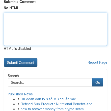
Submit a Comment
No HTML
HTML is disabled
Report Page
Search
Go
Published News
1
Dự đoán dàn lô 6 số MB chuẩn xác
1
Refined Sun Product : Nutritional Benefits and ...
1
how to recover money from crypto scam