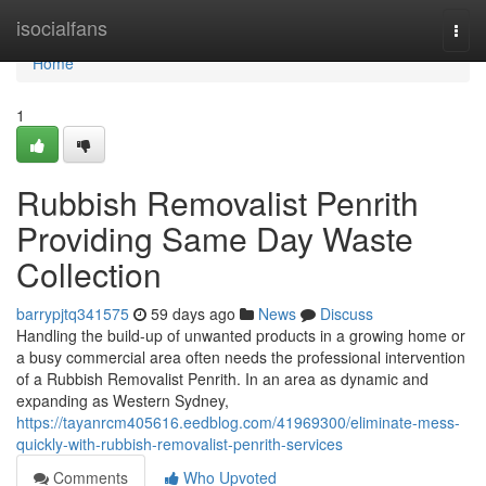
Home
isocialfans
Togg
navi
Home
1
Rubbish Removalist Penrith
Providing Same Day Waste
Collection
barrypjtq341575
59 days ago
News
Discuss
Handling the build-up of unwanted products in a growing home or
a busy commercial area often needs the professional intervention
of a Rubbish Removalist Penrith. In an area as dynamic and
expanding as Western Sydney,
https://tayanrcm405616.eedblog.com/41969300/eliminate-mess-
quickly-with-rubbish-removalist-penrith-services
Comments
Who Upvoted