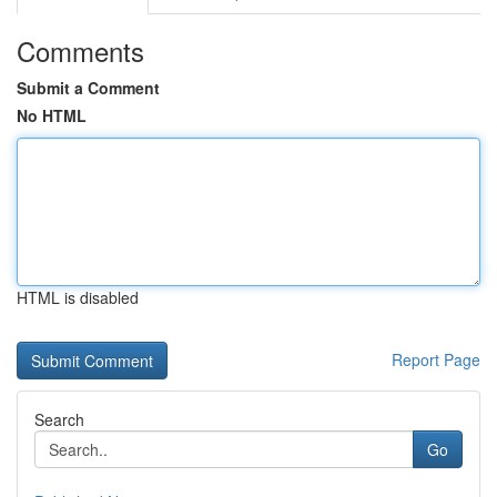
Comments
Submit a Comment
No HTML
HTML is disabled
Report Page
Search
Go