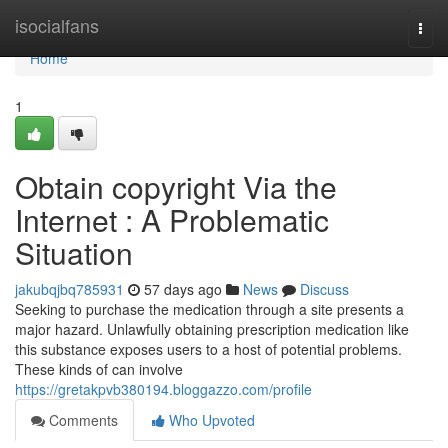
Home
isocialfans
Togg
navi
Home
1
Obtain copyright Via the
Internet : A Problematic
Situation
jakubqjbq785931
57 days ago
News
Discuss
Seeking to purchase the medication through a site presents a
major hazard. Unlawfully obtaining prescription medication like
this substance exposes users to a host of potential problems.
These kinds of can involve
https://gretakpvb380194.bloggazzo.com/profile
Comments
Who Upvoted