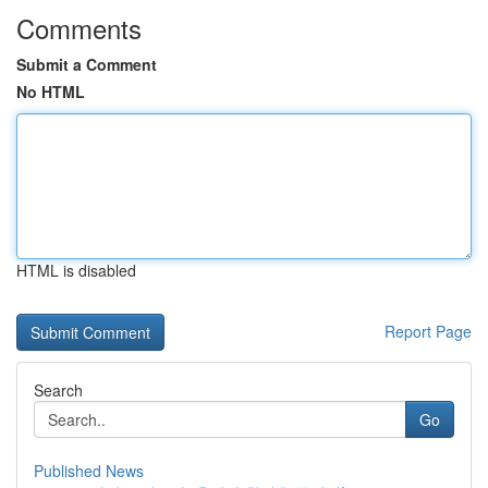
Comments
Submit a Comment
No HTML
HTML is disabled
Report Page
Search
Go
Published News