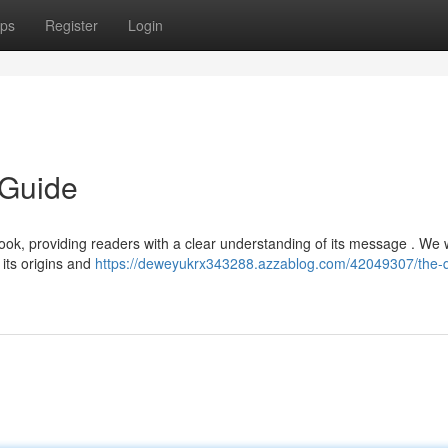
ps
Register
Login
 Guide
Book, providing readers with a clear understanding of its message . We w
 its origins and
https://deweyukrx343288.azzablog.com/42049307/the-