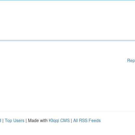
Rep
d
|
Top Users
| Made with
Kliqqi CMS
|
All RSS Feeds