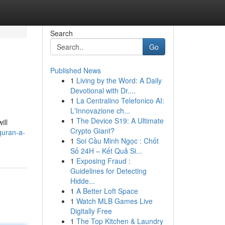
Search
Go
Published News
1
Living by the Word: A Daily
Devotional with Dr....
1
La Centralino Telefonico AI:
L'Innovazione ch...
1
The Device S19: A Ultimate
ill
Crypto Giant?
quran-a-
1
Soi Cầu Minh Ngọc : Chốt
Số 24H – Kết Quả Si...
1
Exposing Fraud :
Guidelines for Detecting
Hidde...
1
A Better Loft Space
1
Watch MLB Games Live
Digitally Free
1
The Top Kitchen & Laundry