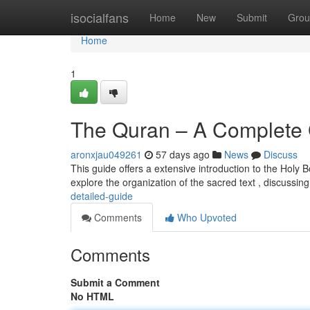
Home
isocialfans
Home
New
Submit
Grou
Home
1
The Quran – A Complete
aronxjau049261
57 days ago
News
Discuss
This guide offers a extensive introduction to the Holy 
explore the organization of the sacred text , discussing
detailed-guide
Comments
Who Upvoted
Comments
Submit a Comment
No HTML