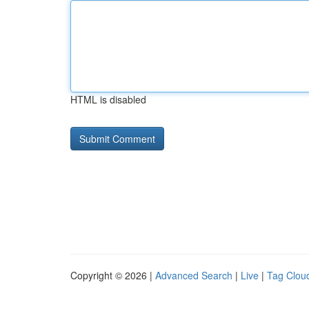
HTML is disabled
Copyright © 2026 |
Advanced Search
|
Live
|
Tag Clou