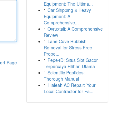
Equipment: The Ultima...
1
Car Shipping & Heavy
Equipment: A
Comprehensive...
1
Ovruxtali: A Comprehensive
Review
1
Lane Cove Rubbish
Removal for Stress Free
Prope...
1
Pepe4D: Situs Slot Gacor
ort Page
Terpercaya Pilihan Utama
1
Scientific Peptides:
Thorough Manual
1
Hialeah AC Repair: Your
Local Contractor for Fa...