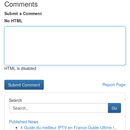
Comments
Submit a Comment
No HTML
HTML is disabled
Report Page
Search
Go
Published News
1
Guide du meilleur IPTV en France Guide Ultime I...