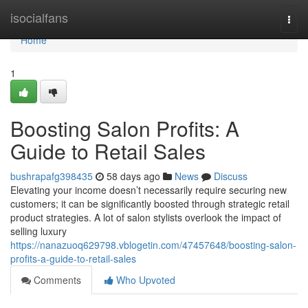
Home
isocialfans
Togg
navi
Home
1
Boosting Salon Profits: A
Guide to Retail Sales
bushrapafg398435
58 days ago
News
Discuss
Elevating your income doesn’t necessarily require securing new
customers; it can be significantly boosted through strategic retail
product strategies. A lot of salon stylists overlook the impact of
selling luxury
https://nanazuoq629798.vblogetin.com/47457648/boosting-salon-
profits-a-guide-to-retail-sales
Comments
Who Upvoted