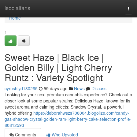
Home
isocialfans
Togg
navi
Home
1
Sweet Haze | Black Ice |
Golden Billy | Light Cherry
Runtz : Variety Spotlight
cyrushlyd130265
59 days ago
News
Discuss
Looking for your next premium cannabis experience? Check out a
closer look at some popular strains: Delicious Haze, known for its
sweet aroma and calming effects; Shadow Crystal, a powerful
hybrid offering
https://deborahwszs708004.blogolize.com/candy-
gas-shadow-crystal-golden-ram-light-berry-cake-selection-profile-
80812593
Comments
Who Upvoted