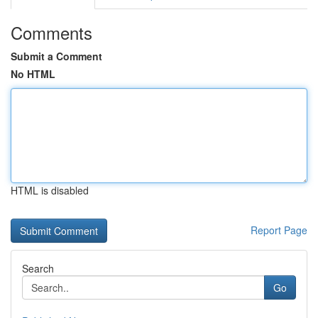
Comments
Submit a Comment
No HTML
HTML is disabled
Report Page
Search
Go