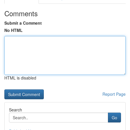
Comments
Submit a Comment
No HTML
HTML is disabled
Report Page
Search
Go