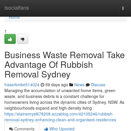
Home
isocialfans
Togg
navi
Home
1
Business Waste Removal Take
Advantage Of Rubbish
Removal Sydney
fraserkmbe514024
59 days ago
News
Discuss
Managing the accumulation of unwanted home items, green
waste, and business debris is a constant challenge for
homeowners living across the dynamic cities of Sydney, NSW. As
neighbourhoods expand and high-density living
https://elainemysl678208.azzablog.com/42105246/rubbish-
removal-sydney-enhancing-clean-and-organised-residences
Comments
Who Upvoted