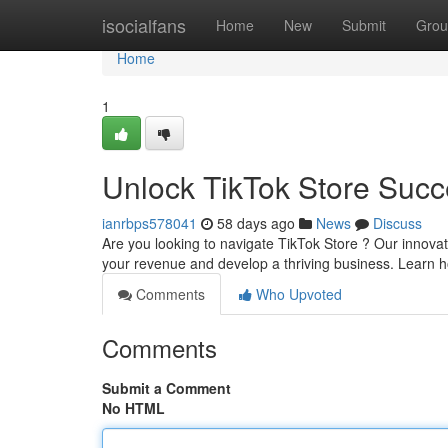
Home
isocialfans
Home
New
Submit
Grou
Home
1
Unlock TikTok Store Succ
ianrbps578041
58 days ago
News
Discuss
Are you looking to navigate TikTok Store ? Our innovat
your revenue and develop a thriving business. Learn 
Comments
Who Upvoted
Comments
Submit a Comment
No HTML