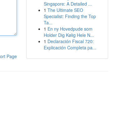
Singapore: A Detailed ...
1
The Ultimate SEO
Specialist: Finding the Top
Ta...
1
En ny Hovedpude som
Holder Dig Kølig Hele N...
1
Declaración Fiscal 720:
Explicación Completa pa...
ort Page