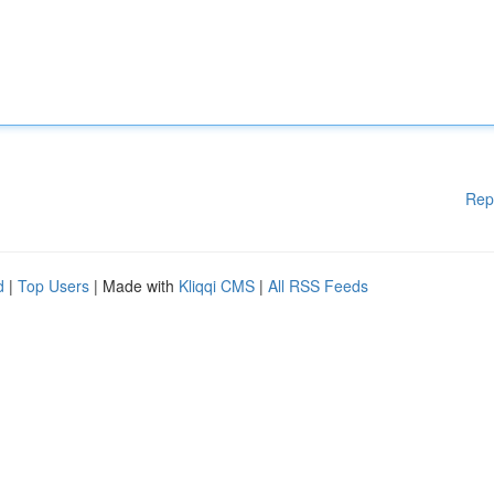
Rep
d
|
Top Users
| Made with
Kliqqi CMS
|
All RSS Feeds