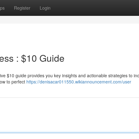
ps
Register
Login
ess : $10 Guide
ive $10 guide provides you key insights and actionable strategies to in
how to perfect
https://denisacar011550.wikiannouncement.com/user