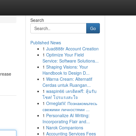
Search
Go
Published News
1
Juad888r Account Creation
1
Optimize Your Field
Service: Software Solutions...
1
Shaping Visions: Your
Handbook to Design D...
crease
1
Warna Cream: Alternatif
Cerdas untuk Ruangan...
1
waspin66 เครดิตฟรี: ลุ้นรับ
โชค! โปรแรงสะใจ
1
OmeglatV: Познакомьтесь
свежими личностями ...
1
Personalize AI Writing:
Incorporating Flair and...
1
Narok Companions
1
Accounting Services Fees