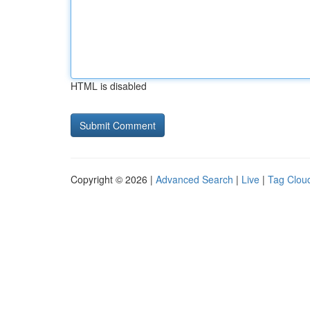
HTML is disabled
Copyright © 2026 |
Advanced Search
|
Live
|
Tag Clou