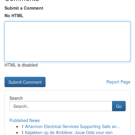
Submit a Comment
No HTML
HTML is disabled
Report Page
Search
Go
Published News
1
Artarmon Electrical Services Supporting Safe an...
1
Kajakken op de Amblève: Jouw Gids voor een