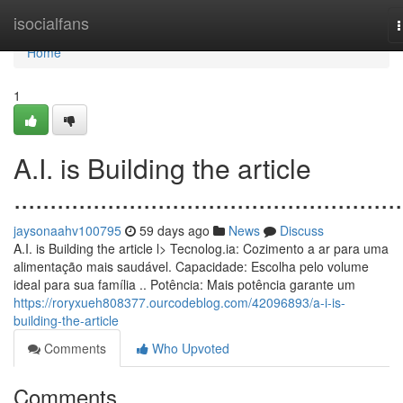
Home
isocialfans
n
Home
1
A.I. is Building the article
......................................................
jaysonaahv100795
59 days ago
News
Discuss
A.I. is Building the article l> Tecnolog.ia: Cozimento a ar para uma
alimentação mais saudável. Capacidade: Escolha pelo volume
ideal para sua família .. Potência: Mais potência garante um
https://roryxueh808377.ourcodeblog.com/42096893/a-i-is-
building-the-article
Comments
Who Upvoted
Comments