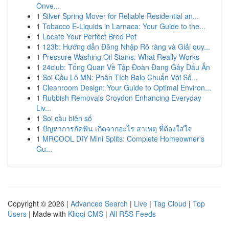
Onve...
1
Silver Spring Mover for Reliable Residential an...
1
Tobacco E-Liquids in Larnaca: Your Guide to the...
1
Locate Your Perfect Bred Pet
1
123b: Hướng dẫn Đăng Nhập Rõ ràng và Giải quy...
1
Pressure Washing Oil Stains: What Really Works
1
24club: Tổng Quan Về Tập Đoàn Đang Gây Dấu Ấn
1
Soi Cầu Lô MN: Phân Tích Balo Chuẩn Với Số...
1
Cleanroom Design: Your Guide to Optimal Environ...
1
Rubbish Removals Croydon Enhancing Everyday
Liv...
1
Soi cầu biên số
1
ปัญหาการกัดฟัน เกิดจากอะไร สาเหตุ ที่ต้องใส่ใจ
1
MRCOOL DIY Mini Splits: Complete Homeowner's
Gu...
Copyright © 2026 |
Advanced Search
|
Live
|
Tag Cloud
|
Top
Users
| Made with
Kliqqi CMS
|
All RSS Feeds