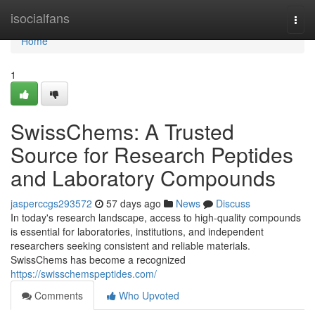
Home
isocialfans
Togg
navi
Home
1
SwissChems: A Trusted
Source for Research Peptides
and Laboratory Compounds
jasperccgs293572
57 days ago
News
Discuss
In today's research landscape, access to high-quality compounds
is essential for laboratories, institutions, and independent
researchers seeking consistent and reliable materials.
SwissChems has become a recognized
https://swisschemspeptides.com/
Comments
Who Upvoted