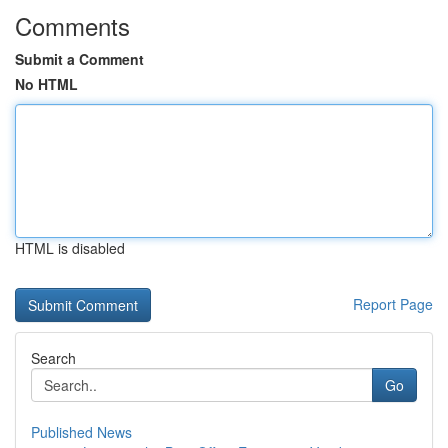
Comments
Submit a Comment
No HTML
HTML is disabled
Report Page
Search
Go
Published News