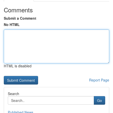
Comments
Submit a Comment
No HTML
HTML is disabled
Report Page
Search
Go
Published News