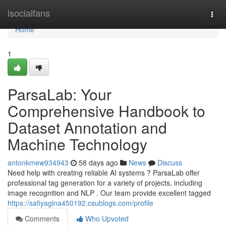
Home
isocialfans
Togg
navi
Home
1
ParsaLab: Your
Comprehensive Handbook to
Dataset Annotation and
Machine Technology
antonkmew934943
58 days ago
News
Discuss
Need help with creating reliable AI systems ? ParsaLab offer
professional tag generation for a variety of projects, including
image recognition and NLP . Our team provide excellent tagged
https://safiyaglna450192.csublogs.com/profile
Comments
Who Upvoted